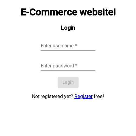
E-Commerce website!
Login
Enter username
*
Enter password
*
Login
Not registered yet?
Register
free!